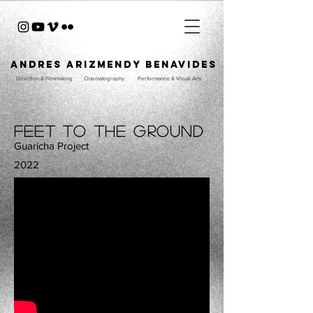
ANDRES ARIZMENDY BENAVIDES
Direction & Filmmaking
Cinematography
Performance & Visual Arts
Feet to the ground
Guaricha Project
2022