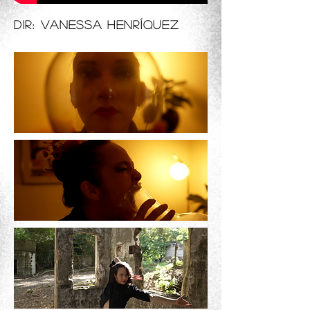
Dir: Vanessa Henríquez