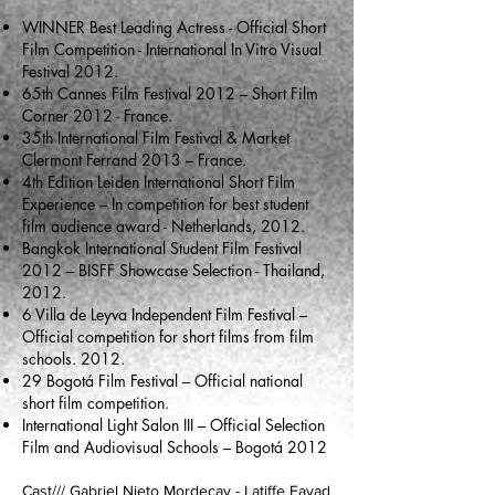
WINNER Best Leading Actress - Official Short
Film Competition - International In Vitro Visual
Festival 2012.
65th Cannes Film Festival 2012 – Short Film
Corner 2012 - France.
35th International Film Festival & Market
Clermont Ferrand 2013 – France.
4th Edition Leiden International Short Film
Experience – In competition for best student
film audience award - Netherlands, 2012.
Bangkok International Student Film Festival
2012 – BISFF Showcase Selection - Thailand,
2012.
6 Villa de Leyva Independent Film Festival –
Official competition for short films from film
schools. 2012.
29 Bogotá Film Festival – Official national
short film competition.
International Light Salon III – Official Selection
Film and Audiovisual Schools – Bogotá 2012
Cast/// Gabriel Nieto Mordecay - Latiffe Fayad