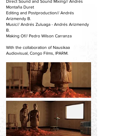
Direct Sound and Sound Mixing// Andrés
Montaña Duret
Editing and Postproduction// Andrés
Arizmendy B.
Music// Andrés Zuluaga - Andrés Arizmendy
B.
Making Of// Pedro Wilson Carranza
With the collaboration of Nausikaa
Audiovisual, Congo Films, IPARM.