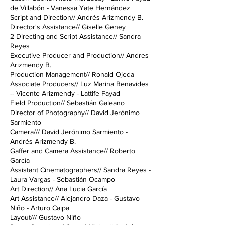
de Villabón - Vanessa Yate Hernández
Script and Direction// Andrés Arizmendy B.
Director's Assistance// Giselle Geney
2 Directing and Script Assistance// Sandra
Reyes
Executive Producer and Production// Andres
Arizmendy B.
Production Management// Ronald Ojeda
Associate Producers// Luz Marina Benavides
-- Vicente Arizmendy - Lattife Fayad
Field Production// Sebastián Galeano
Director of Photography// David Jerónimo
Sarmiento
Camera/// David Jerónimo Sarmiento -
Andrés Arizmendy B.
Gaffer and Camera Assistance// Roberto
García
Assistant Cinematographers// Sandra Reyes -
Laura Vargas - Sebastián Ocampo
Art Direction// Ana Lucia García
Art Assistance// Alejandro Daza - Gustavo
Niño - Arturo Caipa
Layout/// Gustavo Niño