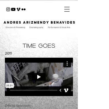
ANDRES ARIZMENDY BENAVIDES
Direction & Filmmaking
Cinematography
Performance & Visual Arts
time goes
2011
Official Selection:​