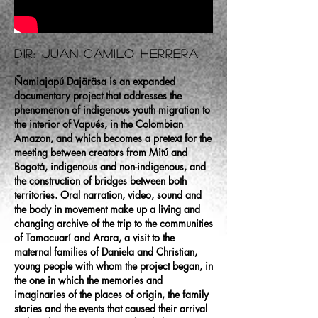
Dir: Juan Camilo Herrera
Ñamiajapú Dajãrãsa is an expanded
documentary project that addresses the
phenomenon of indigenous youth migration to
the interior of Vapués, in the Colombian
Amazon, and which becomes a pretext for the
meeting between creators from Mitú and
Bogotá, indigenous and non-indigenous, and
the construction of bridges between both
territories. Oral narration, video, sound and
the body in movement make up a living and
changing archive of the trip to the communities
of Tamacuarí and Arara, a visit to the
maternal families of Daniela and Christian,
young people with whom the project began, in
the one in which the memories and
imaginaries of the places of origin, the family
stories and the events that caused their arrival