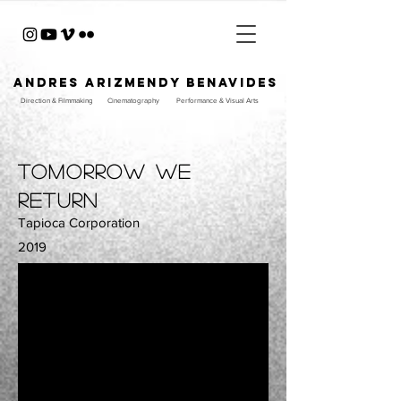
ANDRES ARIZMENDY BENAVIDES
Direction & Filmmaking
Cinematography
Performance & Visual Arts
tomorrow we
return
Tapioca Corporation
2019