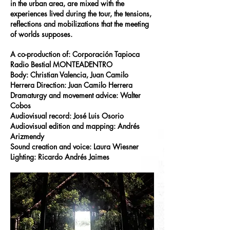
in the urban area, are mixed with the
experiences lived during the tour, the tensions,
reflections and mobilizations that the meeting
of worlds supposes.
A co-production of: Corporación Tapioca
Radio Bestial MONTEADENTRO
Body: Christian Valencia, Juan Camilo
Herrera Direction: Juan Camilo Herrera
Dramaturgy and movement advice: Walter
Cobos
Audiovisual record: José Luis Osorio
Audiovisual edition and mapping: Andrés
Arizmendy
Sound creation and voice: Laura Wiesner
Lighting: Ricardo Andrés Jaimes